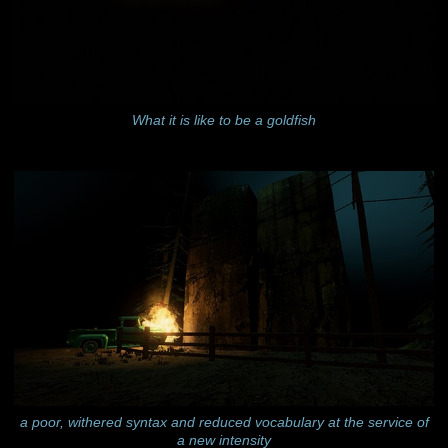
What it is like to be a goldfish
a poor, withered syntax and reduced vocabulary at the service of
a new intensity