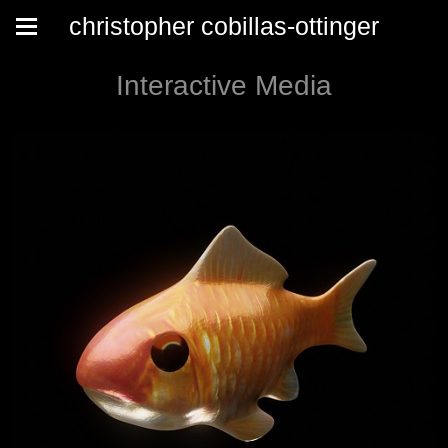
christopher cobillas-ottinger
Interactive Media