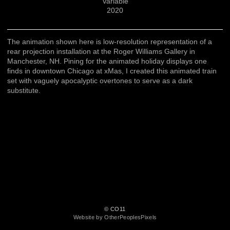
Variable
2020
The animation shown here is low-resolution representation of a
rear projection installation at the Roger Williams Gallery in
Manchester, NH. Pining for the animated holiday displays one
finds in downtown Chicago at xMas, I created this animated train
set with vaguely apocalyptic overtones to serve as a dark
substitute.
© CO11
Website by OtherPeoplesPixels