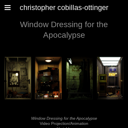
christopher cobillas-ottinger
Window Dressing for the
Apocalypse
Window Dressing for the Apocalypse
Video Projection/Animation